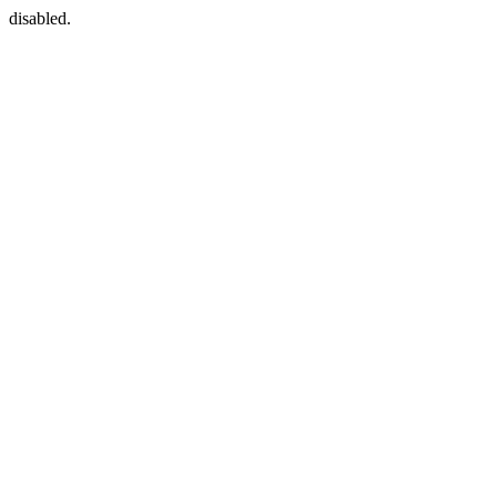
disabled.